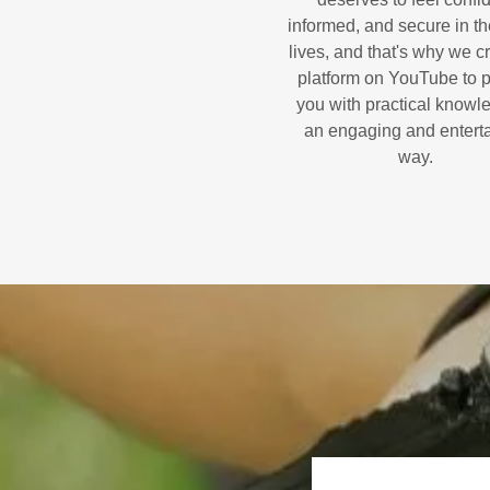
informed, and secure in the
lives, and that's why we c
platform on YouTube to 
you with practical knowl
an engaging and entert
way.