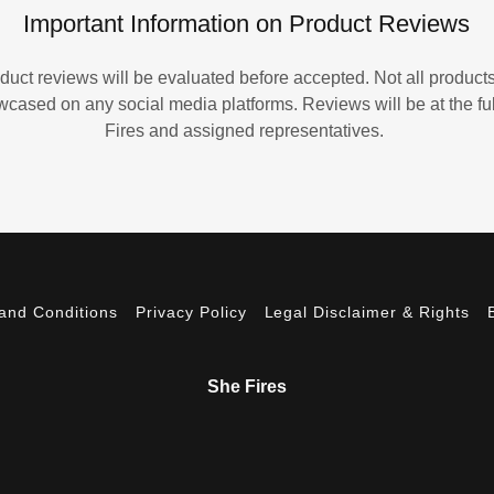
Important Information on Product Reviews
duct reviews will be evaluated before accepted. Not all products
ased on any social media platforms. Reviews will be at the ful
Fires and assigned representatives.
and Conditions
Privacy Policy
Legal Disclaimer & Rights
She Fires