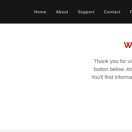
Home
About
Support
Contact
We
Thank you for vi
button below. A
You'll find infor