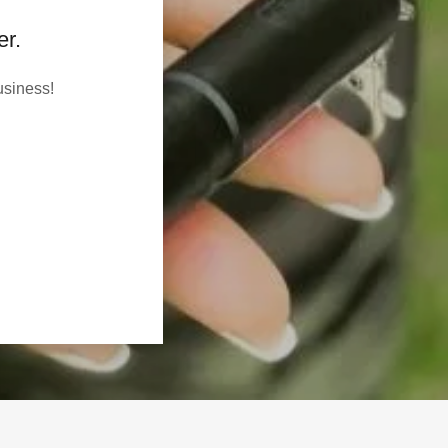
er.
usiness!