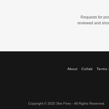
Requests for pro
reviewed and showc
About
Collab
Terms 
Copyright © 2025 She Fires - All Rights Reserved.