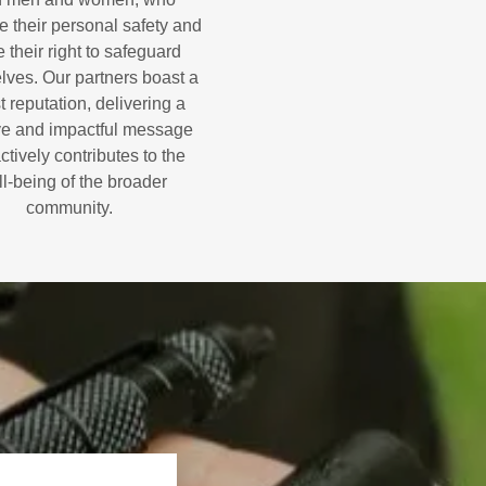
ze their personal safety and
 their right to safeguard
lves. Our partners boast a
t reputation, delivering a
ve and impactful message
actively contributes to the
l-being of the broader
community.