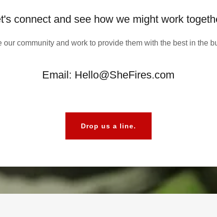
t's connect and see how we might work togeth
 our community and work to provide them with the best in the b
Email: Hello@SheFires.com
Drop us a line.