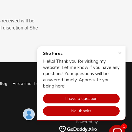
 received will be
l discretion of She
Blog
Firearms Training
Powered by
1