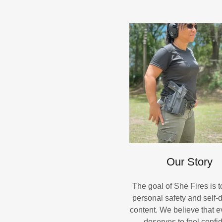
Our Story
The goal of She Fires is 
personal safety and self-
content. We believe that 
deserves to feel confid