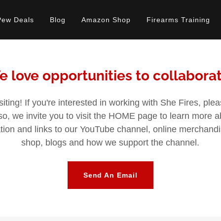
Pew Deals
Blog
Amazon Shop
Firearms Training
 love opportunities to collabora
siting! If you're interested in working with She Fires, ple
lso, we invite you to visit the HOME page to learn more 
mation and links to our YouTube channel, online merchan
shop, blogs and how we support the channel.
Send An Email