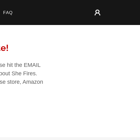
FAQ
te!
ase hit the EMAIL
about She Fires.
dise store, Amazon