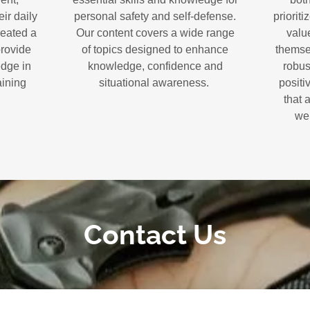
ir daily
personal safety and self-defense.
prioriti
reated a
Our content covers a wide range
value
provide
of topics designed to enhance
themse
edge in
knowledge, confidence and
robus
aining
situational awareness.
positi
that 
wel
Contact Us