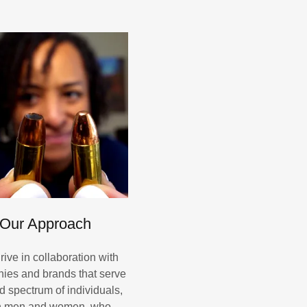
Our Approach
rive in collaboration with
ies and brands that serve
d spectrum of individuals,
h men and women, who