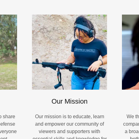
Our Mission
to share
Our mission is to educate, learn
We th
defense
and empower our community of
compan
everyone
viewers and supporters with
a broa
ent,
essential skills and knowledge for
bot